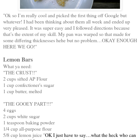
"Ok so I’m really cool and picked the first thing off Google but
whatever! I had been thinking about them all week and ended up
very pleased. It was super easy and I followed directions because
that’s the extent of my skill. My pan was warped so that made for
some differing thicknesses hehe but no problem…OKAY ENOUGH
HERE WE GO!"
Lemon Bars
What ya need:
"THE CRUST!!"
2 cups sifted AP Flour
1 cup confectioner's sugar
1 cup butter, melted
"THE GOOEY PART!!!"
4 eggs
2 cups white sugar
1 teaspoon baking powder
1/4 cup all-purpose flour
5/8 cup lemon juice "
OK I just have to say…what the heck who can