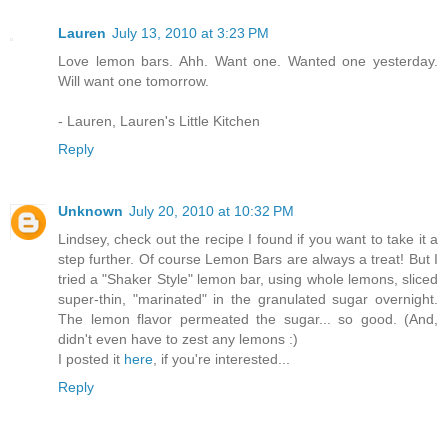
Lauren
July 13, 2010 at 3:23 PM
Love lemon bars. Ahh. Want one. Wanted one yesterday.
Will want one tomorrow.
- Lauren, Lauren's Little Kitchen
Reply
Unknown
July 20, 2010 at 10:32 PM
Lindsey, check out the recipe I found if you want to take it a
step further. Of course Lemon Bars are always a treat! But I
tried a "Shaker Style" lemon bar, using whole lemons, sliced
super-thin, "marinated" in the granulated sugar overnight.
The lemon flavor permeated the sugar... so good. (And,
didn't even have to zest any lemons :)
I posted it
here
, if you're interested...
Reply