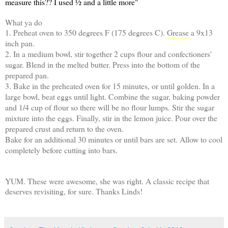
measure this?? I used ½ and a little more"
What ya do
1. Preheat oven to 350 degrees F (175 degrees C).
Grease
a 9x13
inch pan.
2. In a medium bowl, stir together 2 cups flour and confectioners'
sugar. Blend in the melted butter. Press into the bottom of the
prepared pan.
3. Bake in the preheated oven for 15 minutes, or until golden. In a
large bowl, beat eggs until light. Combine the sugar, baking powder
and 1/4 cup of flour so there will be no flour lumps. Stir the sugar
mixture into the eggs. Finally, stir in the lemon juice. Pour over the
prepared crust and return to the oven.
Bake for an additional 30 minutes or until bars are set. Allow to cool
completely before cutting into bars.
YUM. These were awesome, she was right. A classic recipe that
deserves revisiting, for sure. Thanks Linds!