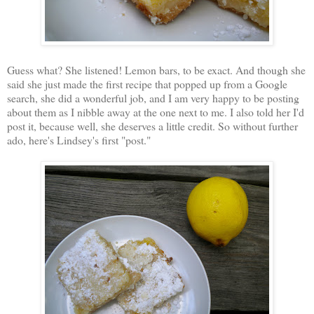
Guess what? She listened! Lemon bars, to be exact. And though she
said she just made the first recipe that popped up from a Google
search, she did a wonderful job, and I am very happy to be posting
about them as I nibble away at the one next to me. I also told her I'd
post it, because well, she deserves a little credit. So without further
ado, here's Lindsey's first "post."