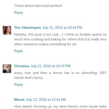
These lemon bars look perfect!
Reply
The Cilantropist
July 11, 2010 at 10:42 PM
Hahaha, this post is too cute. :) I think us foodies spend so
much time cooking and baking for others that it is really nice
when someone makes something for us!
Reply
Christina
July 11, 2010 at 10:47 PM
every now and then a lemon bar is so refreshing. 5/8?
hahah that's funny.
Reply
Monet
July 12, 2010 at 12:41 AM
How sweet! Growing up, my best friend's mom would bake