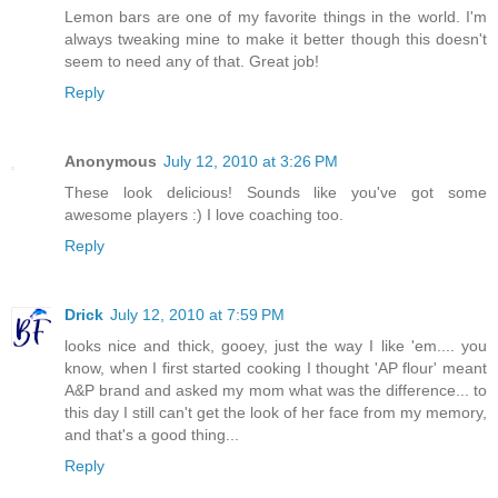
Lemon bars are one of my favorite things in the world. I'm
always tweaking mine to make it better though this doesn't
seem to need any of that. Great job!
Reply
Anonymous
July 12, 2010 at 3:26 PM
These look delicious! Sounds like you've got some
awesome players :) I love coaching too.
Reply
Drick
July 12, 2010 at 7:59 PM
looks nice and thick, gooey, just the way I like 'em.... you
know, when I first started cooking I thought 'AP flour' meant
A&P brand and asked my mom what was the difference... to
this day I still can't get the look of her face from my memory,
and that's a good thing...
Reply