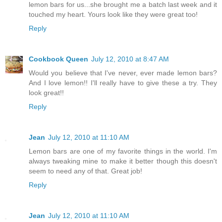
lemon bars for us...she brought me a batch last week and it
touched my heart. Yours look like they were great too!
Reply
Cookbook Queen
July 12, 2010 at 8:47 AM
Would you believe that I've never, ever made lemon bars?
And I love lemon!! I'll really have to give these a try. They
look great!!
Reply
Jean
July 12, 2010 at 11:10 AM
Lemon bars are one of my favorite things in the world. I'm
always tweaking mine to make it better though this doesn't
seem to need any of that. Great job!
Reply
Jean
July 12, 2010 at 11:10 AM