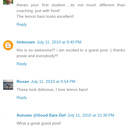
theres your first student.....its not much different than
coaching..just with food!
The lemon bars looks excellent!
Reply
Unknown
July 11, 2010 at 9:40 PM
this is so awesome!!! i am excited to a guest post :) thanks
jessie and everybody!!!
Reply
Roxan
July 11, 2010 at 9:54 PM
These look delicious, I love lemon bars!
Reply
Autumn @Good Eats Girl
July 11, 2010 at 10:38 PM
What a great guest post!