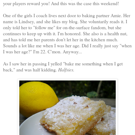
your players reward you! And this was the case this weekend!
One of the girls I coach lives next door to baking partner Amie. Her
name is Lindsey, and she likes my blog. She voluntarily reads it. I
only told her to "follow me" for on-the-surface fandom, but she
continues to keep up with it. I'm honored. She also is a health nut,
and has told me her parents don't let her in the kitchen much.
Sounds a lot like me when I was her age. Did I really just say "when
I was her age?" I'm 22. C'mon. Anyway...
As I saw her in passing I yelled "bake me something when I get
back," and was half kidding.
Halfsies.