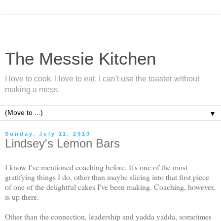
The Messie Kitchen
I love to cook. I love to eat. I can't use the toaster without
making a mess.
▼
Sunday, July 11, 2010
Lindsey's Lemon Bars
I know I've mentioned coaching before. It's one of the most
gratifying things I do, other than maybe slicing into that first piece
of one of the delightful cakes I've been making. Coaching, however,
is up there.
Other than the connection, leadership and yadda yadda, sometimes