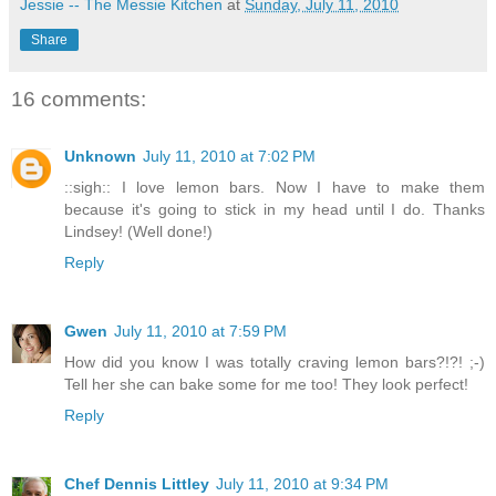
Jessie -- The Messie Kitchen
at
Sunday, July 11, 2010
Share
16 comments:
Unknown
July 11, 2010 at 7:02 PM
::sigh:: I love lemon bars. Now I have to make them
because it's going to stick in my head until I do. Thanks
Lindsey! (Well done!)
Reply
Gwen
July 11, 2010 at 7:59 PM
How did you know I was totally craving lemon bars?!?! ;-)
Tell her she can bake some for me too! They look perfect!
Reply
Chef Dennis Littley
July 11, 2010 at 9:34 PM