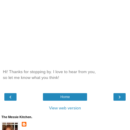
Hi! Thanks for stopping by. I love to hear from you,
so let me know what you think!
‹
›
Home
View web version
The Messie Kitchen.